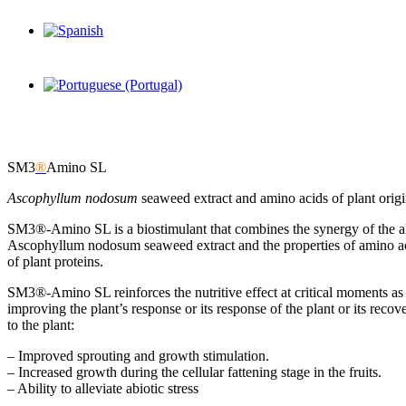
SM3
®
Amino SL
Ascophyllum nodosum
seaweed extract and amino acids of plant orig
SM3®-Amino SL is a biostimulant that combines the synergy of the al
Ascophyllum nodosum seaweed extract and the properties of amino ac
of plant proteins.
SM3®-Amino SL reinforces the nutritive effect at critical moments as
improving the plant’s response or its response of the plant or its re
to the plant:
– Improved sprouting and growth stimulation.
– Increased growth during the cellular fattening stage in the fruits.
– Ability to alleviate abiotic stress