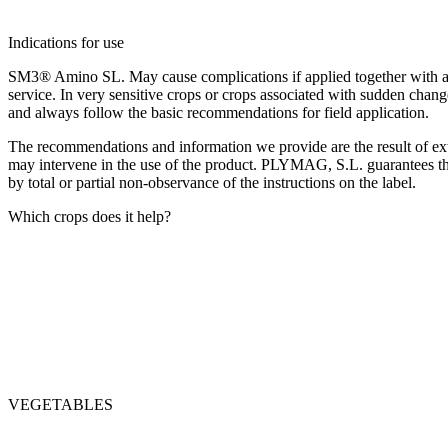
Indications for use
SM3® Amino SL. May cause complications if applied together with active
service. In very sensitive crops or crops associated with sudden chang
and always follow the basic recommendations for field application.
The recommendations and information we provide are the result of exte
may intervene in the use of the product. PLYMAG, S.L. guarantees the 
by total or partial non-observance of the instructions on the label.
Which crops does it help?
VEGETABLES