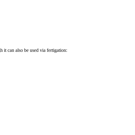
it can also be used via fertigation: