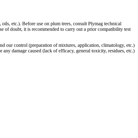
oils, etc.). Before use on plum trees, consult Plymag technical
e of doubt, it is recommended to carry out a prior compatibility test
our control (preparation of mixtures, application, climatology, etc.)
any damage caused (lack of efficacy, general toxicity, residues, etc.)