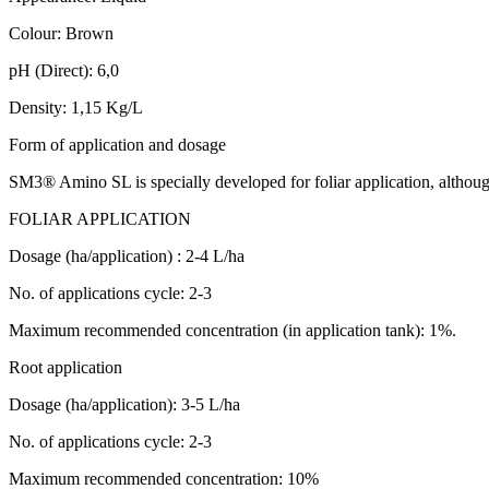
Colour: Brown
pH (Direct): 6,0
Density: 1,15 Kg/L
Form of application and dosage
SM3® Amino SL is specially developed for foliar application, although 
FOLIAR APPLICATION
Dosage (ha/application) : 2-4 L/ha
No. of applications cycle: 2-3
Maximum recommended concentration (in application tank): 1%.
Root application
Dosage (ha/application): 3-5 L/ha
No. of applications cycle: 2-3
Maximum recommended concentration: 10%