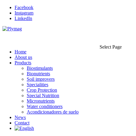
Facebook
Instagram
LinkedIn
Select Page
Home
About us
Products
Biostimulants
Bionutrients
Soil improvers
Specialities
Crop Protection
Special Nutrition
Micronutrients
Water conditioners
Acondicionadores de suelo
News
Contact