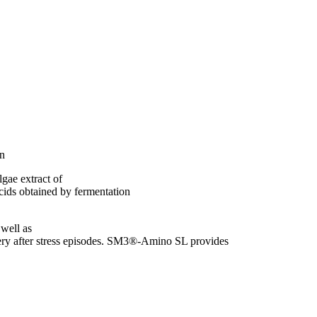
in
gae extract of
ids obtained by fermentation
 well as
covery after stress episodes. SM3®-Amino SL provides