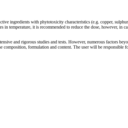
 ingredients with phytotoxicity characteristics (e.g. copper, sulphur, 
es in temperature, it is recommended to reduce the dose, however, in cas
nsive and rigorous studies and tests. However, numerous factors beyond 
composition, formulation and content. The user will be responsible for 