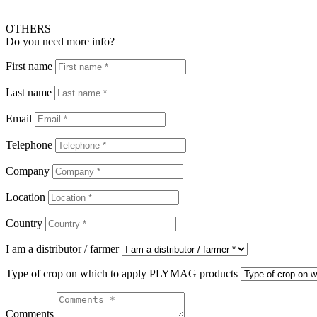
OTHERS
Do you need more info?
First name
Last name
Email
Telephone
Company
Location
Country
I am a distributor / farmer
Type of crop on which to apply PLYMAG products
Comments