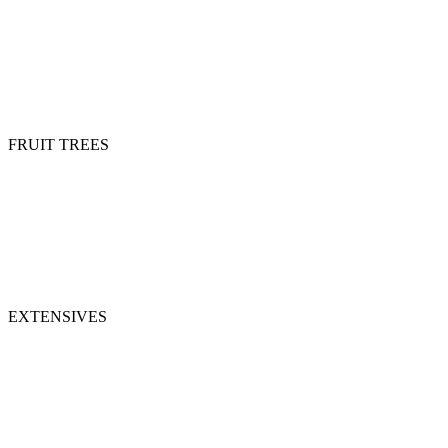
FRUIT TREES
EXTENSIVES