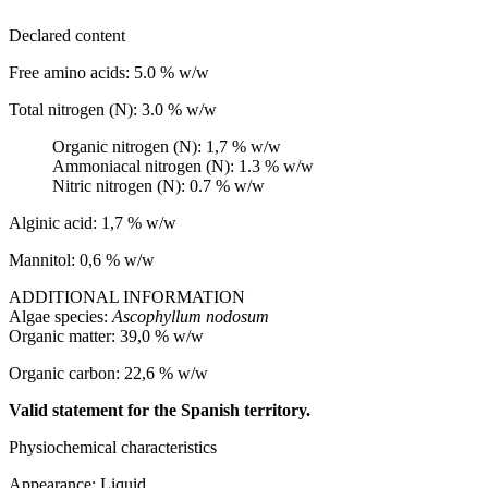
Declared content
Free amino acids: 5.0 % w/w
Total nitrogen (N): 3.0 % w/w
Organic nitrogen (N): 1,7 % w/w
Ammoniacal nitrogen (N): 1.3 % w/w
Nitric nitrogen (N): 0.7 % w/w
Alginic acid: 1,7 % w/w
Mannitol: 0,6 % w/w
ADDITIONAL INFORMATION
Algae species:
Ascophyllum nodosum
Organic matter: 39,0 % w/w
Organic carbon: 22,6 % w/w
Valid statement for the Spanish territory.
Physiochemical characteristics
Appearance: Liquid