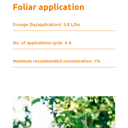
Foliar application
Dosage (ha/application): 5,8 L/ha
No. of applications cycle: 4-8
Maximum recommended concentration: 1%