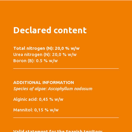
Declared content
Total nitrogen (N): 20,0 % w/w
Urea nitrogen (N): 20,0 % w/w
Boron (B): 0.5 % w/w
ADDITIONAL INFORMATION
Species of algae: Ascophyllum nodosum
Alginic acid: 0,45 % w/w
Mannitol: 0,15 % w/w
Valid statement for the Spanish territory.