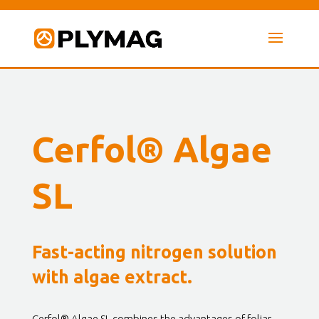
Cerfol® Algae
SL
Fast-acting nitrogen solution
with algae extract.
Cerfol® Algae SL combines the advantages of foliar