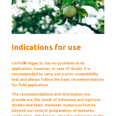
Indications for use
Cerfol® Algae SL has no problems in its
application, however, in case of doubt, it is
recommended to carry out a prior compatibility
test and always follow the basic recommendations
for field application.
The recommendations and information we
provide are the result of extensive and rigorous
studies and tests. However, numerous factors
beyond our control (preparation of mixtures,
application, climatology, etc.) may intervene in the