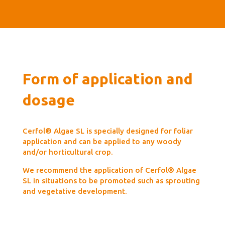
Form of application and
dosage
Cerfol® Algae SL is specially designed for foliar
application and can be applied to any woody
and/or horticultural crop.
We recommend the application of Cerfol® Algae
SL in situations to be promoted such as sprouting
and vegetative development.