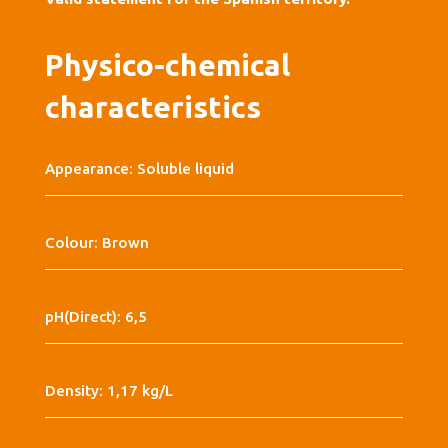
Physico-chemical
characteristics
Appearance: Soluble liquid
Colour: Brown
pH(Direct): 6,5
Density: 1,17 kg/L