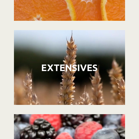
Video
Player
EXTENSIVES
Video
Player