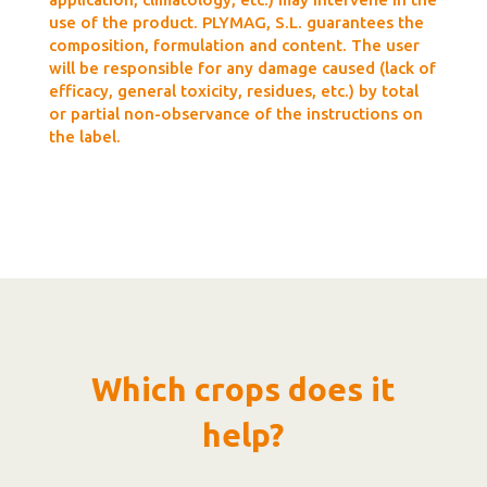
use of the product. PLYMAG, S.L. guarantees the
composition, formulation and content. The user
will be responsible for any damage caused (lack of
efficacy, general toxicity, residues, etc.) by total
or partial non-observance of the instructions on
the label.
Which crops does it
help?