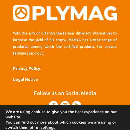
With the aim of offering the farmer different alternatives to
increase the yield of his crops, PLYMAG has a wide range of
products, among which the certified products for organic
farming stand out.
Privacy Policy
Legal Notice
Follow us on Social Media
We are using cookies to give you the best experience on our
website.
You can find out more about which cookies we are using or
switch them off in
settings
.