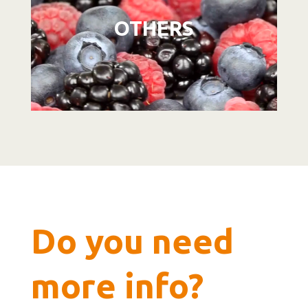
OTHERS
Do you need
more info?