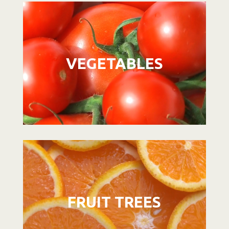
Video
Player
VEGETABLES
Video
Player
FRUIT TREES