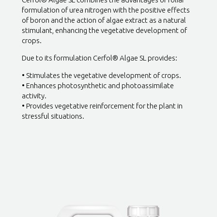
formulation of urea nitrogen with the positive effects
of boron and the action of algae extract as a natural
stimulant, enhancing the vegetative development of
crops.
Due to its formulation Cerfol® Algae SL provides:
• Stimulates the vegetative development of crops.
• Enhances photosynthetic and photoassimilate
activity.
• Provides vegetative reinforcement for the plant in
stressful situations.