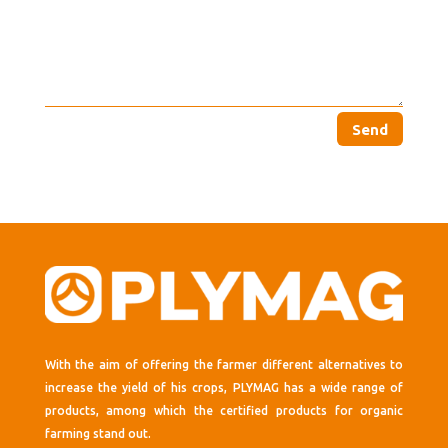
Send
With the aim of offering the farmer different alternatives to
increase the yield of his crops, PLYMAG has a wide range of
products, among which the certified products for organic
farming stand out.