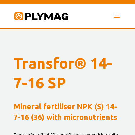
Transfor® 14-
7-16 SP
Mineral fertiliser NPK (S) 14-
7-16 (36) with micronutrients
Transfor® 14-7-16 SP is an NPK fertilizer enriched with