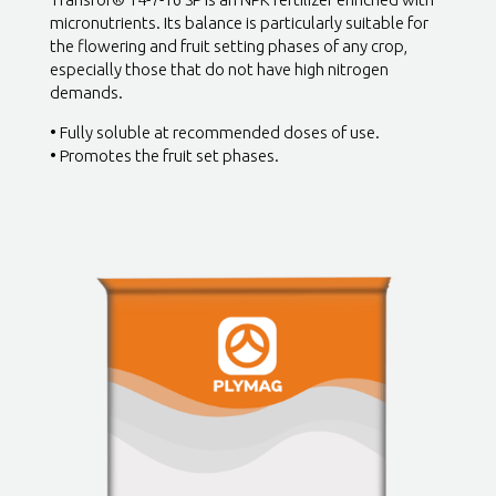
micronutrients. Its balance is particularly suitable for
the flowering and fruit setting phases of any crop,
especially those that do not have high nitrogen
demands.
• Fully soluble at recommended doses of use.
• Promotes the fruit set phases.