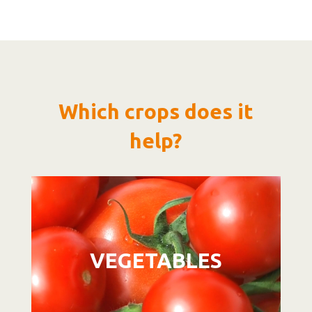
Which crops does it
help?
Video
Player
VEGETABLES