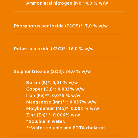
Ammoniacal nitrogen (N): 14.0 % w/w
Phosphorus pentoxide (P2O5)*: 7,0 % w/w
Potassium oxide (K2O)*: 16,0 % w/w
Sulphur trioxide (SO3): 36,0 % w/w
Boron (B)*: 0,01 % w/w
Copper (Cu)*: 0.003% w/w
Iron (Fe)**: 0,075 % w/w
Manganese (Mn)**: 0.037% w/w
Molybdenum (Mo)*: 0,002 % w/w
Zinc (Zn)**: 0.006% w/w
*Soluble in water.
**Water-soluble and EDTA chelated