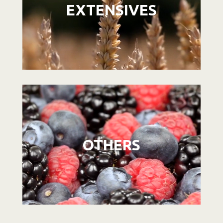
EXTENSIVES
Video
Player
OTHERS