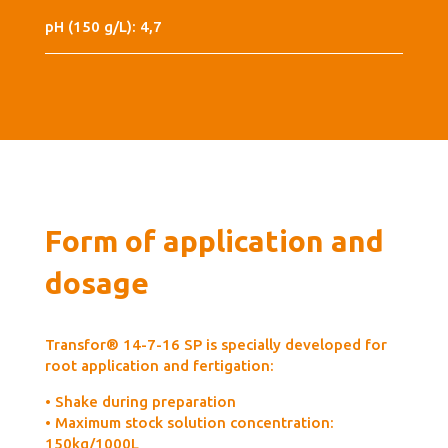
pH (150 g/L): 4,7
Form of application and
dosage
Transfor® 14-7-16 SP is specially developed for
root application and fertigation:
• Shake during preparation
• Maximum stock solution concentration:
150kg/1000L