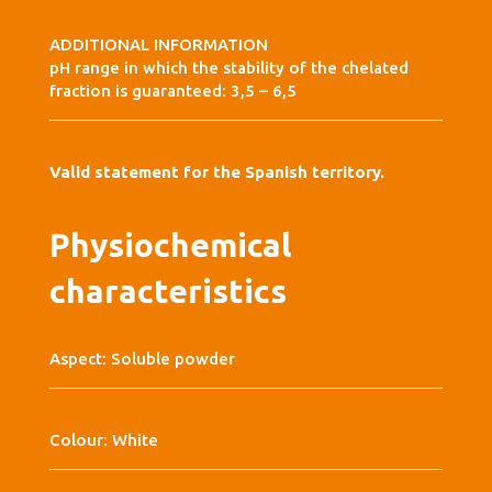
ADDITIONAL INFORMATION
pH range in which the stability of the chelated
fraction is guaranteed: 3,5 – 6,5
Valid statement for the Spanish territory.
Physiochemical
characteristics
Aspect: Soluble powder
Colour: White