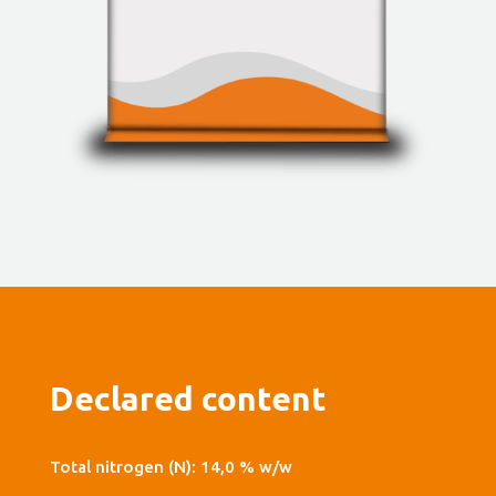
Declared content
Total nitrogen (N): 14,0 % w/w