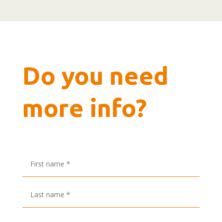
Do you need
more info?