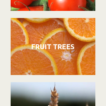
Video
Player
FRUIT TREES
Video
Player