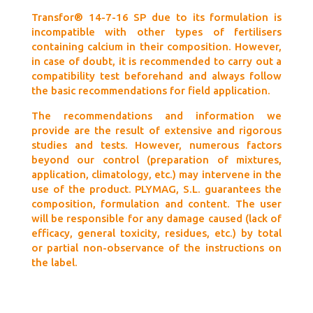
Transfor® 14-7-16 SP due to its formulation is
incompatible with other types of fertilisers
containing calcium in their composition. However,
in case of doubt, it is recommended to carry out a
compatibility test beforehand and always follow
the basic recommendations for field application.
The recommendations and information we
provide are the result of extensive and rigorous
studies and tests. However, numerous factors
beyond our control (preparation of mixtures,
application, climatology, etc.) may intervene in the
use of the product. PLYMAG, S.L. guarantees the
composition, formulation and content. The user
will be responsible for any damage caused (lack of
efficacy, general toxicity, residues, etc.) by total
or partial non-observance of the instructions on
the label.