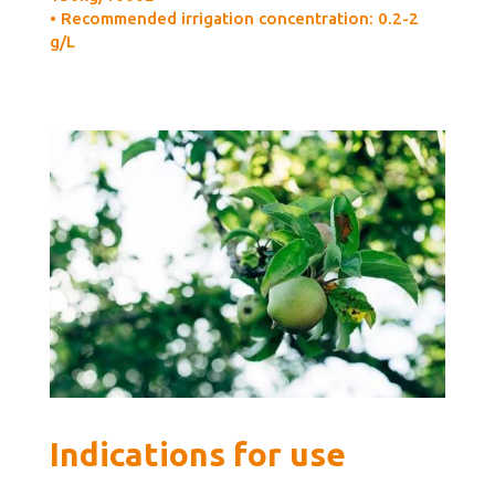
• Recommended irrigation concentration: 0.2-2
g/L
Indications for use