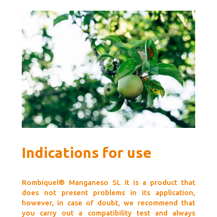
Indications for use
Rombiquel® Manganeso SL it is a product that
does not present problems in its application,
however, in case of doubt, we recommend that
you carry out a compatibility test and always