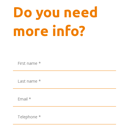
Do you need
more info?