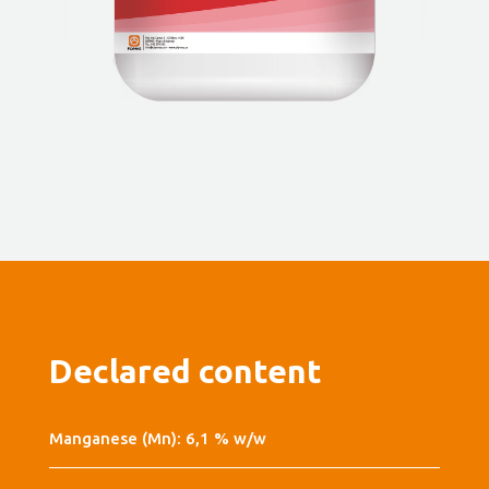
Declared content
Manganese (Mn): 6,1 % w/w