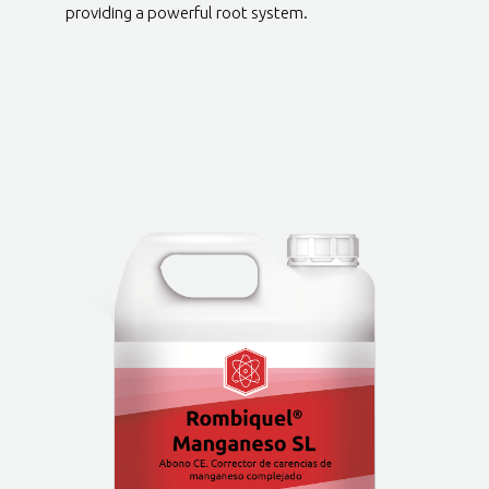
providing a powerful root system.