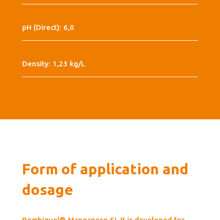
pH (Direct): 6,0
Density: 1,23 kg/L
Form of application and
dosage
Rombiquel® Manganeso SL It is developed for