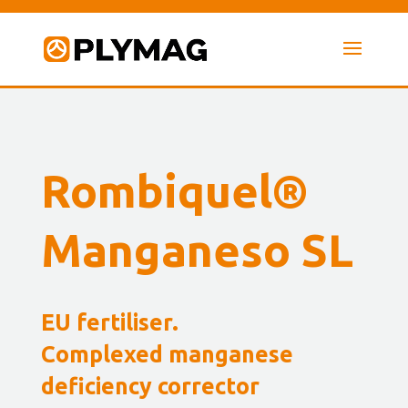
Rombiquel®
Manganeso SL
EU fertiliser.
Complexed manganese
deficiency corrector