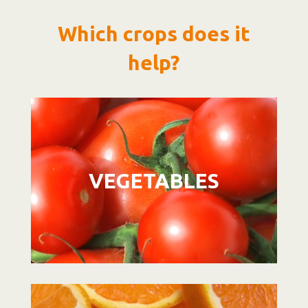
Which crops does it
help?
Video
Player
VEGETABLES
Video
Player