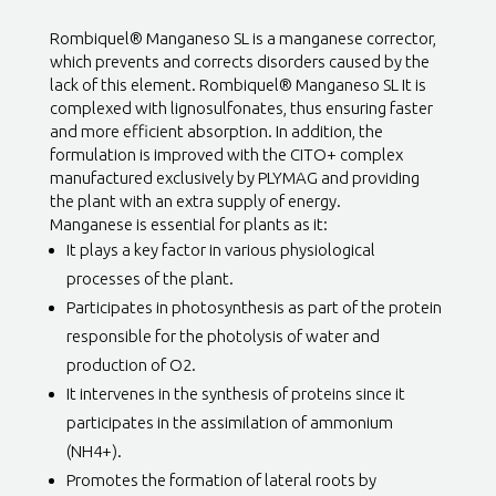
Rombiquel® Manganeso SL is a manganese corrector,
which prevents and corrects disorders caused by the
lack of this element. Rombiquel® Manganeso SL It is
complexed with lignosulfonates, thus ensuring faster
and more efficient absorption. In addition, the
formulation is improved with the CITO+ complex
manufactured exclusively by PLYMAG and providing
the plant with an extra supply of energy.
Manganese is essential for plants as it:
It plays a key factor in various physiological
processes of the plant.
Participates in photosynthesis as part of the protein
responsible for the photolysis of water and
production of O2.
It intervenes in the synthesis of proteins since it
participates in the assimilation of ammonium
(NH4+).
Promotes the formation of lateral roots by