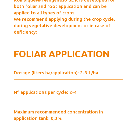
both foliar and root application and can be
applied to all types of crops.
We recommend applying during the crop cycle,
during vegetative development or in case of
deficiency:
FOLIAR APPLICATION
Dosage (liters ha/application): 2-3 L/ha
Nº applications per cycle: 2-4
Maximum recommended concentration in
application tank: 0,3%