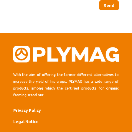
Send
With the aim of offering the farmer different alternatives to
increase the yield of his crops, PLYMAG has a wide range of
products, among which the certified products for organic
farming stand out.
Privacy Policy
Legal Notice