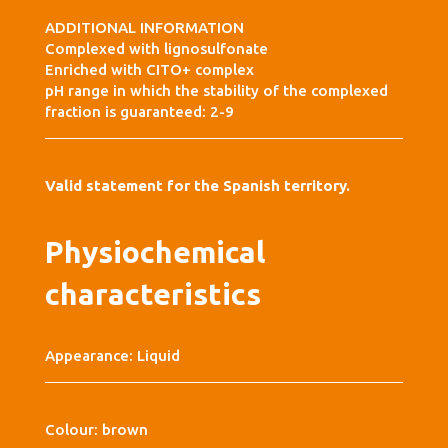
ADDITIONAL INFORMATION
Complexed with lignosulfonate
Enriched with CITO+ complex
pH range in which the stability of the complexed
fraction is guaranteed: 2-9
Valid statement for the Spanish territory.
Physiochemical
characteristics
Appearance: Liquid
Colour: brown