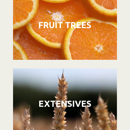
FRUIT TREES
Video
Player
EXTENSIVES