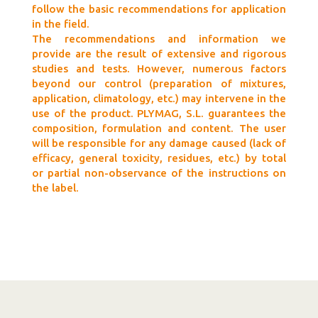
follow the basic recommendations for application
in the field.
The recommendations and information we
provide are the result of extensive and rigorous
studies and tests. However, numerous factors
beyond our control (preparation of mixtures,
application, climatology, etc.) may intervene in the
use of the product. PLYMAG, S.L. guarantees the
composition, formulation and content. The user
will be responsible for any damage caused (lack of
efficacy, general toxicity, residues, etc.) by total
or partial non-observance of the instructions on
the label.