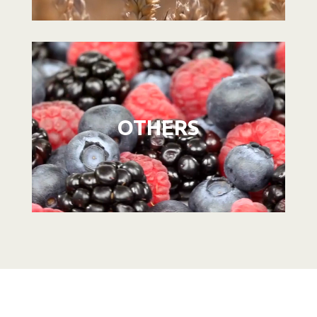
Video
Player
OTHERS