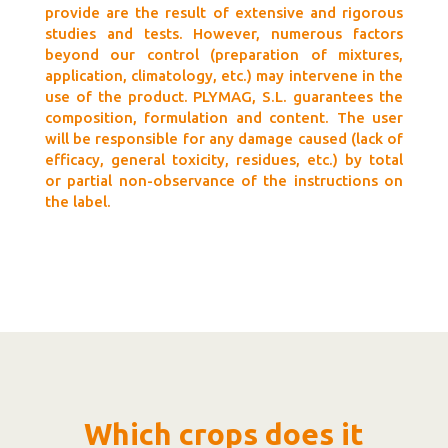
provide are the result of extensive and rigorous
studies and tests. However, numerous factors
beyond our control (preparation of mixtures,
application, climatology, etc.) may intervene in the
use of the product. PLYMAG, S.L. guarantees the
composition, formulation and content. The user
will be responsible for any damage caused (lack of
efficacy, general toxicity, residues, etc.) by total
or partial non-observance of the instructions on
the label.
Which crops does it