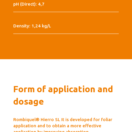
pH (Direct): 4,7
Density: 1,24 kg/L
Form of application and
dosage
Rombiquel® Hierro SL It is developed for foliar
application and to obtain a more effective
application by improving absorption.