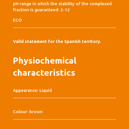
pH range in which the stability of the complexed
fraction is guaranteed: 2-12
ECO
Valid statement for the Spanish territory.
Physiochemical
characteristics
Appearance: Liquid
Colour: brown