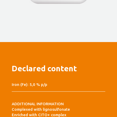
Declared content
Iron (Fe): 5,0 % p/p
ADDITIONAL INFORMATION
Complexed with lignosulfonate
Enriched with CITO+ complex