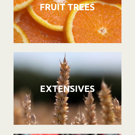
FRUIT TREES
Video
Player
EXTENSIVES