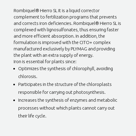
Rombiquel® Hierro SL It is a liquid corrector
complement to fertilization programs that prevents
and corrects iron deficiencies. Rombiquel® Hierro SL is
complexed with lignosulfonates, thus ensuring faster
and more efficient absorption. In addition, the
formulation is improved with the CITO+ complex
manufactured exclusively by PLYMAG and providing
the plant with an extra supply of energy.
Iron is essential for plants since:
Optimizes the synthesis of chlorophyll, avoiding
chlorosis.
Participates in the structure of the chloroplasts
responsible for carrying out photosynthesis.
Increases the synthesis of enzymes and metabolic
processes without which plants cannot carry out
their life cycle.