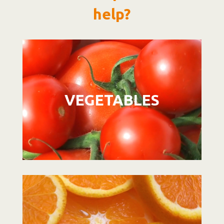
help?
Video
Player
VEGETABLES
Video
Player