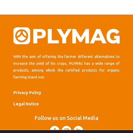
With the aim of offering the farmer different alternatives to
increase the yield of his crops, PLYMAG has a wide range of
products, among which the certified products for organic
farming stand out.
Privacy Policy
Legal Notice
Follow us on Social Media