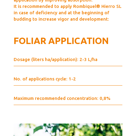
It is recommended to apply Rombiquel® Hierro SL
in case of deficiency and at the beginning of
budding to increase vigor and development:
FOLIAR APPLICATION
Dosage (liters ha/application): 2-3 L/ha
No. of applications cycle: 1-2
Maximum recommended concentration: 0,8%