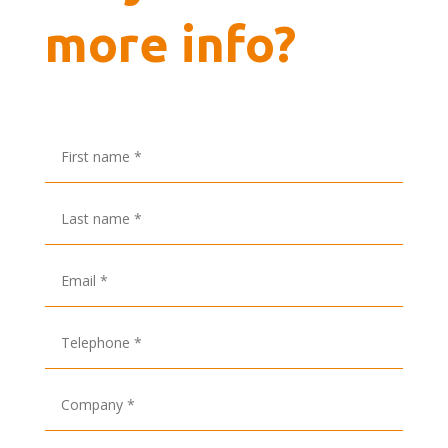
more info?