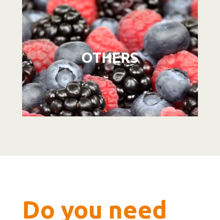
Video
Player
OTHERS
Do you need