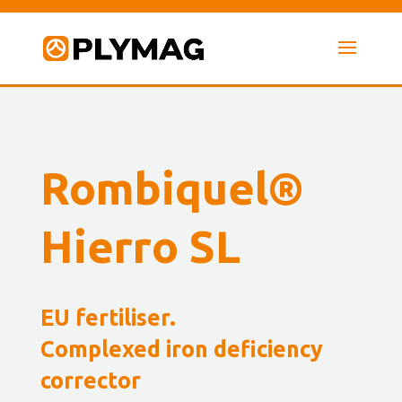
Rombiquel®
Hierro SL
EU fertiliser.
Complexed iron deficiency
corrector