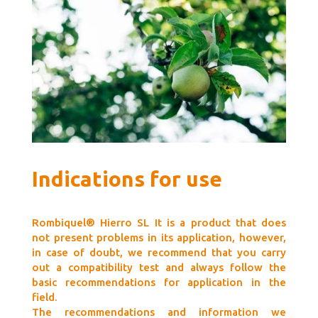
Indications for use
Rombiquel® Hierro SL It is a product that does
not present problems in its application, however,
in case of doubt, we recommend that you carry
out a compatibility test and always follow the
basic recommendations for application in the
field.
The recommendations and information we