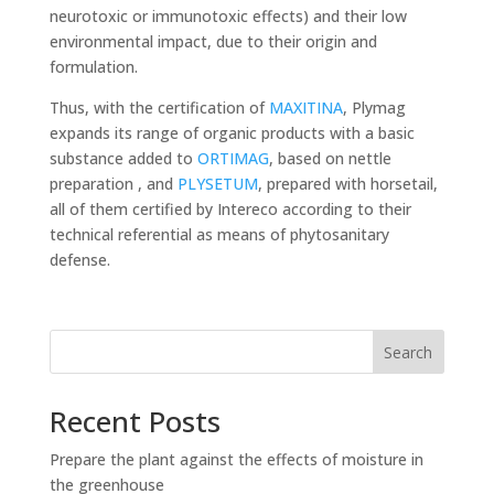
neurotoxic or immunotoxic effects) and their low
environmental impact, due to their origin and
formulation.
Thus, with the certification of
MAXITINA
, Plymag
expands its range of organic products with a basic
substance added to
ORTIMAG
, based on nettle
preparation , and
PLYSETUM
, prepared with horsetail,
all of them certified by Intereco according to their
technical referential as means of phytosanitary
defense.
Search
Recent Posts
Prepare the plant against the effects of moisture in
the greenhouse