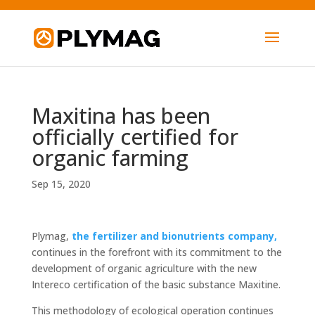
Maxitina has been
officially certified for
organic farming
Sep 15, 2020
Plymag,
the fertilizer and bionutrients company,
continues in the forefront with its commitment to the
development of organic agriculture with the new
Intereco certification of the basic substance Maxitine.
This methodology of ecological operation continues