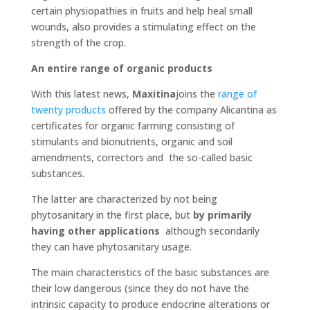
certain physiopathies in fruits and help heal small
wounds, also provides a stimulating effect on the
strength of the crop.
An entire range of organic products
With this latest news,
Maxitina
joins the
range of
twenty products
offered by the company Alicantina as
certificates for organic farming consisting of
stimulants and bionutrients, organic and soil
amendments, correctors and the so-called basic
substances.
The latter are characterized by not being
phytosanitary in the first place, but
by primarily
having other applications
although secondarily
they can have phytosanitary usage.
The main characteristics of the basic substances are
their low dangerous (since they do not have the
intrinsic capacity to produce endocrine alterations or