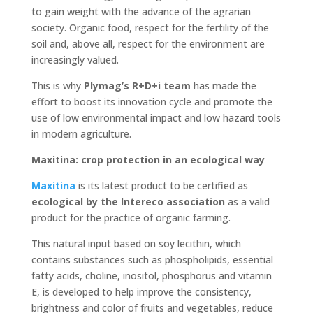
to gain weight with the advance of the agrarian
society. Organic food, respect for the fertility of the
soil and, above all, respect for the environment are
increasingly valued.
This is why
Plymag’s R+D+i team
has made the
effort to boost its innovation cycle and promote the
use of low environmental impact and low hazard tools
in modern agriculture.
Maxitina: crop protection in an ecological way
Maxitina
is its latest product to be certified as
ecological by the Intereco association
as a valid
product for the practice of organic farming.
This natural input based on soy lecithin, which
contains substances such as phospholipids, essential
fatty acids, choline, inositol, phosphorus and vitamin
E, is developed to help improve the consistency,
brightness and color of fruits and vegetables, reduce