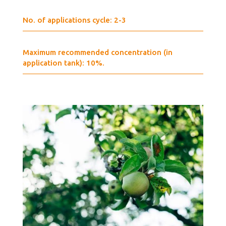
No. of applications cycle: 2-3
Maximum recommended concentration (in
application tank): 10%.