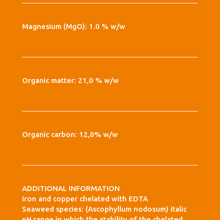
Magnesium (MgO): 1.0 % w/w
Organic matter: 21,0 % w/w
Organic carbon: 12,0% w/w
ADDITIONAL INFORMATION
Iron and copper chelated with EDTA
Seaweed species: (Ascophyllum nodosum) italic
pH range in which the stability of the chelated