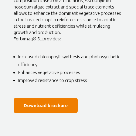
composition based on amino acids, Ascophyllum
nosodum algae extract and special trace elements
allows to enhance the dominant vegetative processes
in the treated crop to reinforce resistance to abiotic
stress and nutrient deficiencies while stimulating
growth and production.
Fortymag® SL provides:
Increased chlorophyll synthesis and photosynthetic
efficiency
Enhances vegetative processes
Improved resistance to crop stress
Download brochure