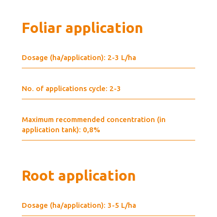
Foliar application
Dosage (ha/application): 2-3 L/ha
No. of applications cycle: 2-3
Maximum recommended concentration (in
application tank): 0,8%
Root application
Dosage (ha/application): 3-5 L/ha