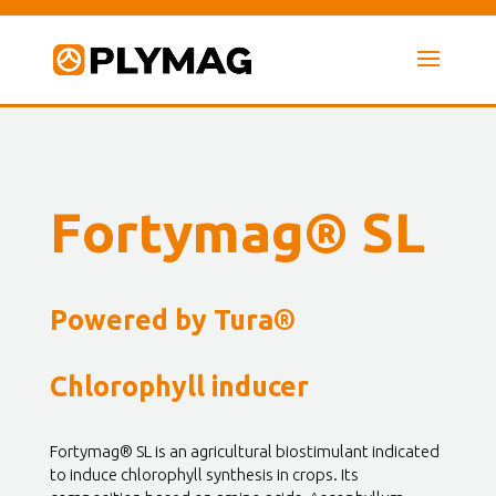
Fortymag® SL
Powered by Tura®
Chlorophyll inducer
Fortymag® SL is an agricultural biostimulant indicated
to induce chlorophyll synthesis in crops. Its