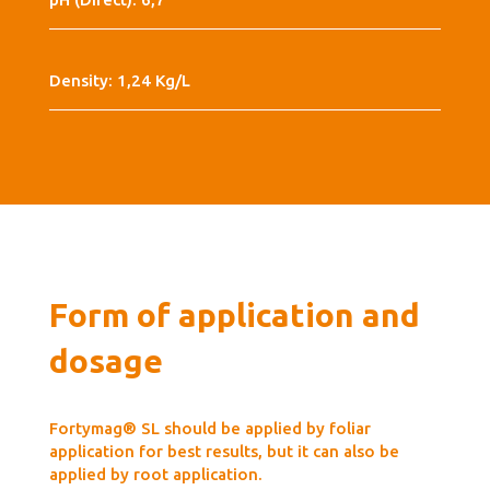
Density: 1,24 Kg/L
Form of application and
dosage
Fortymag® SL should be applied by foliar
application for best results, but it can also be
applied by root application.