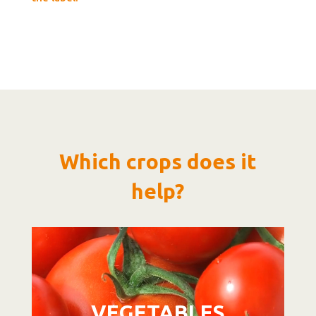
Which crops does it
help?
Video
Player
VEGETABLES