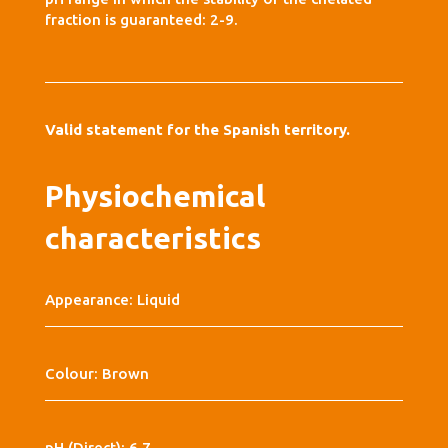
fraction is guaranteed: 2-9.
Valid statement for the Spanish territory.
Physiochemical
characteristics
Appearance: Liquid
Colour: Brown
pH (Direct): 6,7