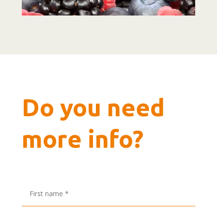
Do you need
more info?