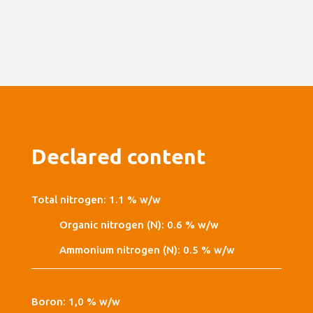
Declared content
Total nitrogen: 1.1 % w/w
Organic nitrogen (N): 0.6 % w/w
Ammonium nitrogen (N): 0.5 % w/w
Boron: 1,0 % w/w