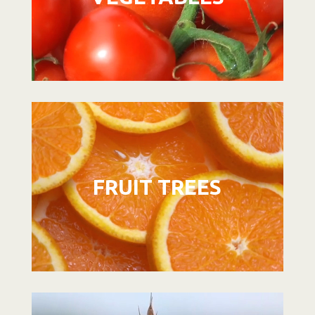
Video
Player
FRUIT TREES
Video