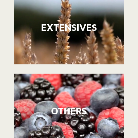
Player
EXTENSIVES
Video
Player
OTHERS