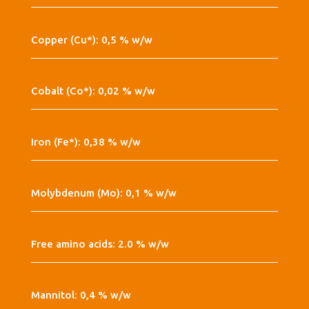
Copper (Cu*): 0,5 % w/w
Cobalt (Co*): 0,02 % w/w
Iron (Fe*): 0,38 % w/w
Molybdenum (Mo): 0,1 % w/w
Free amino acids: 2.0 % w/w
Mannitol: 0,4 % w/w