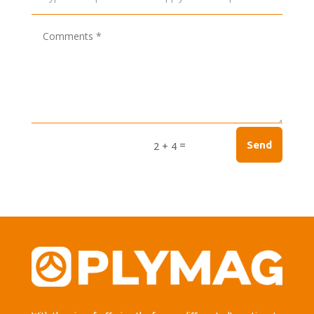
=
Send
2 + 4