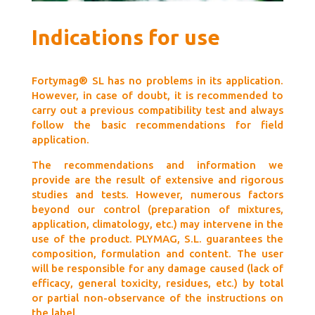
Indications for use
Fortymag® SL has no problems in its application.
However, in case of doubt, it is recommended to
carry out a previous compatibility test and always
follow the basic recommendations for field
application.
The recommendations and information we
provide are the result of extensive and rigorous
studies and tests. However, numerous factors
beyond our control (preparation of mixtures,
application, climatology, etc.) may intervene in the
use of the product. PLYMAG, S.L. guarantees the
composition, formulation and content. The user
will be responsible for any damage caused (lack of
efficacy, general toxicity, residues, etc.) by total
or partial non-observance of the instructions on
the label.