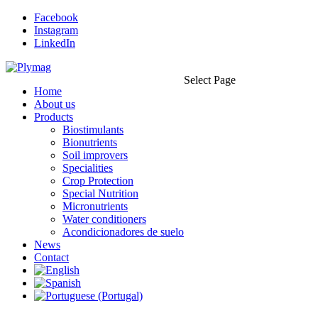
Facebook
Instagram
LinkedIn
Select Page
Home
About us
Products
Biostimulants
Bionutrients
Soil improvers
Specialities
Crop Protection
Special Nutrition
Micronutrients
Water conditioners
Acondicionadores de suelo
News
Contact