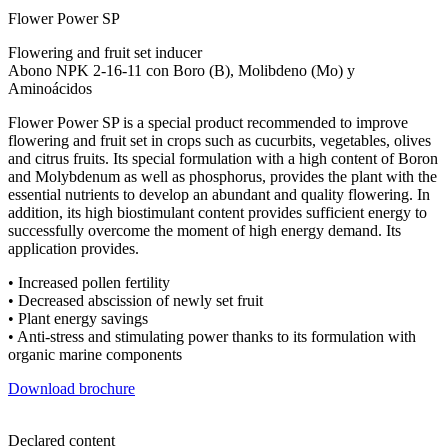
Flower Power SP
Flowering and fruit set inducer
Abono NPK 2-16-11 con Boro (B), Molibdeno (Mo) y
Aminoácidos
Flower Power SP is a special product recommended to improve
flowering and fruit set in crops such as cucurbits, vegetables, olives
and citrus fruits. Its special formulation with a high content of Boron
and Molybdenum as well as phosphorus, provides the plant with the
essential nutrients to develop an abundant and quality flowering. In
addition, its high biostimulant content provides sufficient energy to
successfully overcome the moment of high energy demand. Its
application provides.
• Increased pollen fertility
• Decreased abscission of newly set fruit
• Plant energy savings
• Anti-stress and stimulating power thanks to its formulation with
organic marine components
Download brochure
Declared content