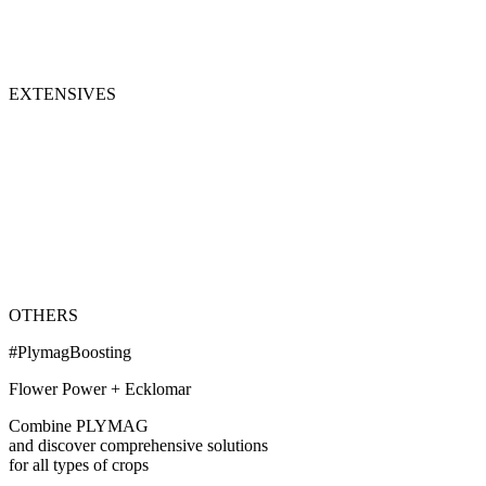
EXTENSIVES
OTHERS
#PlymagBoosting
Flower Power + Ecklomar
Combine PLYMAG
and discover comprehensive solutions
for all types of crops