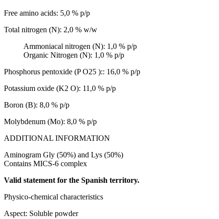
Free amino acids: 5,0 % p/p
Total nitrogen (N): 2,0 % w/w
Ammoniacal nitrogen (N): 1,0 % p/p
Organic Nitrogen (N): 1,0 % p/p
Phosphorus pentoxide (P O25 ):: 16,0 % p/p
Potassium oxide (K2 O): 11,0 % p/p
Boron (B): 8,0 % p/p
Molybdenum (Mo): 8,0 % p/p
ADDITIONAL INFORMATION
Aminogram Gly (50%) and Lys (50%)
Contains MICS-6 complex
Valid statement for the Spanish territory.
Physico-chemical characteristics
Aspect: Soluble powder