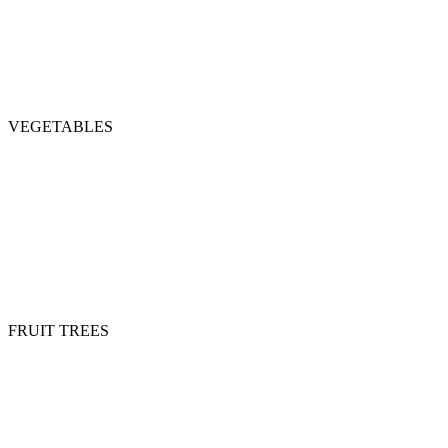
VEGETABLES
FRUIT TREES