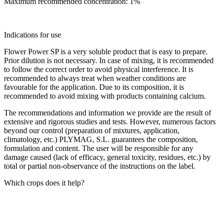
Maximum recommended concentration: 1%
Indications for use
Flower Power SP is a very soluble product that is easy to prepare.
Prior dilution is not necessary. In case of mixing, it is recommended
to follow the correct order to avoid physical interference. It is
recommended to always treat when weather conditions are
favourable for the application. Due to its composition, it is
recommended to avoid mixing with products containing calcium.
The recommendations and information we provide are the result of
extensive and rigorous studies and tests. However, numerous factors
beyond our control (preparation of mixtures, application,
climatology, etc.) PLYMAG, S.L. guarantees the composition,
formulation and content. The user will be responsible for any
damage caused (lack of efficacy, general toxicity, residues, etc.) by
total or partial non-observance of the instructions on the label.
Which crops does it help?