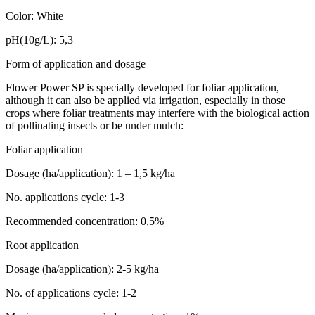
Color: White
pH(10g/L): 5,3
Form of application and dosage
Flower Power SP is specially developed for foliar application,
although it can also be applied via irrigation, especially in those
crops where foliar treatments may interfere with the biological action
of pollinating insects or be under mulch:
Foliar application
Dosage (ha/application): 1 – 1,5 kg/ha
No. applications cycle: 1-3
Recommended concentration: 0,5%
Root application
Dosage (ha/application): 2-5 kg/ha
No. of applications cycle: 1-2