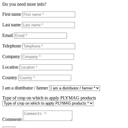
Do you need more info?
First name
Last name
Email
Telephone
Company
Location
Country
I am a distributor / farmer
Type of crop on which to apply PLYMAG products
Comments