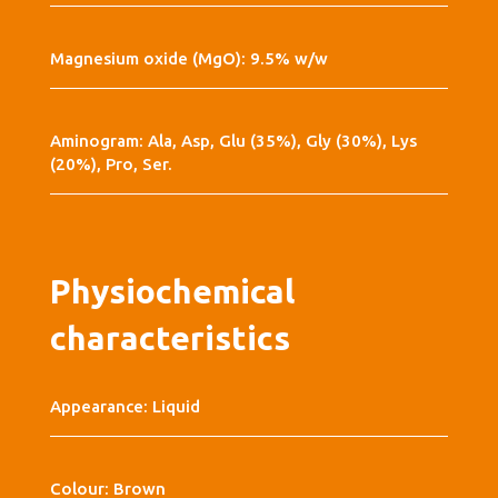
Magnesium oxide (MgO): 9.5% w/w
Aminogram: Ala, Asp, Glu (35%), Gly (30%), Lys
(20%), Pro, Ser.
Physiochemical
characteristics
Appearance: Liquid
Colour: Brown