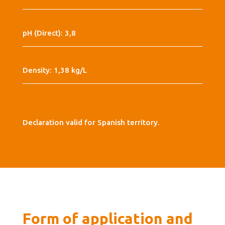
pH (Direct): 3,8
Density: 1,38 kg/L
Declaration valid for Spanish territory.
Form of application and