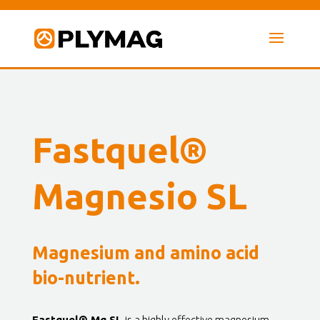
Fastquel®
Magnesio SL
Magnesium and amino acid
bio-nutrient.
Fastquel® Mg SL
is a highly effective magnesium