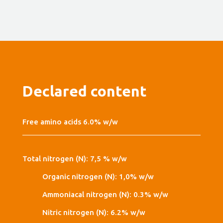
Declared content
Free amino acids 6.0% w/w
Total nitrogen (N): 7,5 % w/w
Organic nitrogen (N): 1,0% w/w
Ammoniacal nitrogen (N): 0.3% w/w
Nitric nitrogen (N): 6.2% w/w