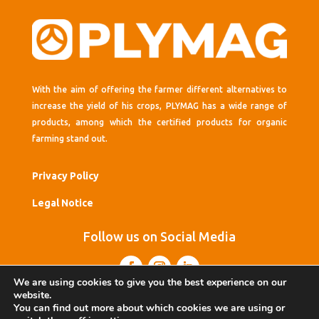
With the aim of offering the farmer different alternatives to
increase the yield of his crops, PLYMAG has a wide range of
products, among which the certified products for organic
farming stand out.
Privacy Policy
Legal Notice
Follow us on Social Media
We are using cookies to give you the best experience on our
website.
You can find out more about which cookies we are using or