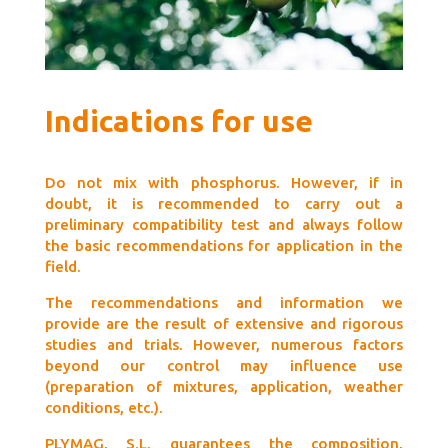
Indications for use
Do not mix with phosphorus. However, if in
doubt, it is recommended to carry out a
preliminary compatibility test and always follow
the basic recommendations for application in the
field.
The recommendations and information we
provide are the result of extensive and rigorous
studies and trials. However, numerous factors
beyond our control may influence use
(preparation of mixtures, application, weather
conditions, etc.).
PLYMAG, S.L. guarantees the composition,