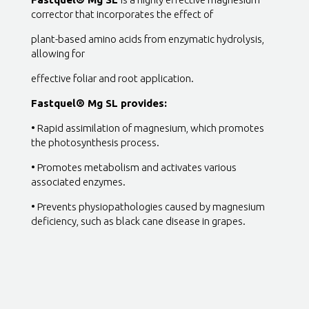
corrector that incorporates the effect of
plant-based amino acids from enzymatic hydrolysis,
allowing for
effective foliar and root application.
Fastquel® Mg SL provides:
• Rapid assimilation of magnesium, which promotes
the photosynthesis process.
• Promotes metabolism and activates various
associated enzymes.
• Prevents physiopathologies caused by magnesium
deficiency, such as black cane disease in grapes.