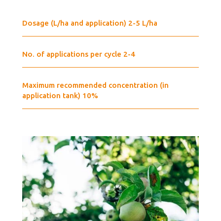
Dosage (L/ha and application) 2-5 L/ha
No. of applications per cycle 2-4
Maximum recommended concentration (in
application tank) 10%