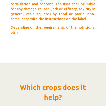
formulation and content. The user shall be liable
for any damage caused (lack of efficacy, toxicity in
general, residues, etc.) by total or partial non-
compliance with the instructions on the label.
Depending on the requirements of the nutritional
plan
Which crops does it
help?