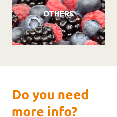
OTHERS
Do you need
more info?