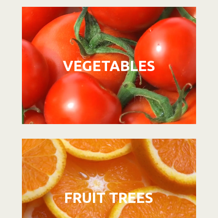
Video
Player
VEGETABLES
Video
Player
FRUIT TREES