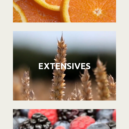
Video
Player
EXTENSIVES
Video
Player