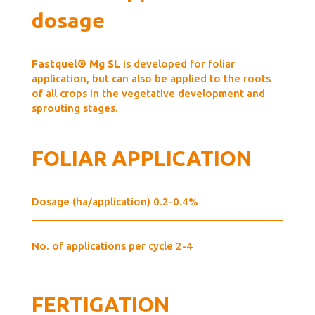
dosage
Fastquel® Mg SL
is developed for foliar
application, but can also be applied to the roots
of all crops in the vegetative development and
sprouting stages.
FOLIAR APPLICATION
Dosage (ha/application) 0.2-0.4%
No. of applications per cycle 2-4
FERTIGATION