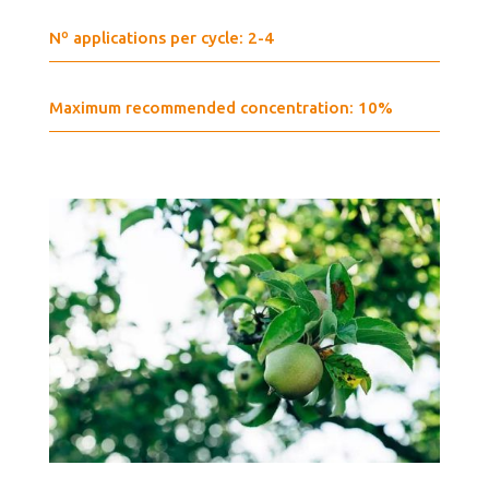
Nº applications per cycle: 2-4
Maximum recommended concentration: 10%