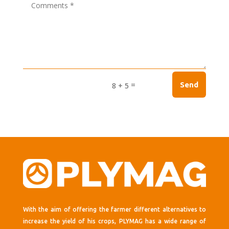
=
Send
8 + 5
With the aim of offering the farmer different alternatives to
increase the yield of his crops, PLYMAG has a wide range of