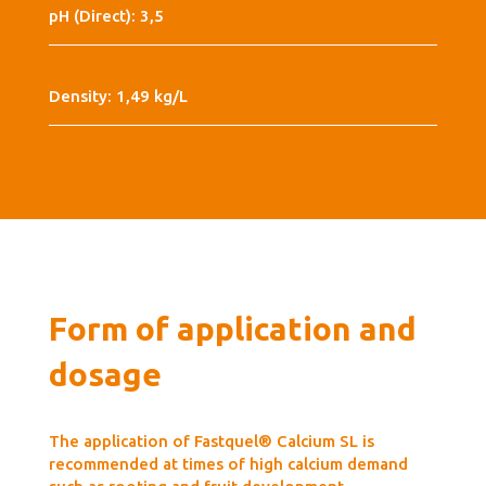
pH (Direct): 3,5
Density: 1,49 kg/L
Form of application and
dosage
The application of Fastquel® Calcium SL is
recommended at times of high calcium demand