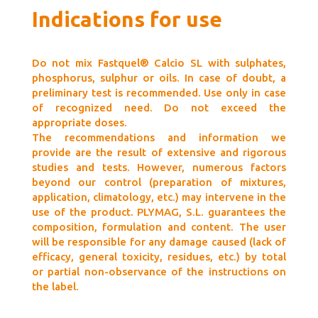
Indications for use
Do not mix Fastquel® Calcio SL with sulphates,
phosphorus, sulphur or oils. In case of doubt, a
preliminary test is recommended. Use only in case
of recognized need. Do not exceed the
appropriate doses.
The recommendations and information we
provide are the result of extensive and rigorous
studies and tests. However, numerous factors
beyond our control (preparation of mixtures,
application, climatology, etc.) may intervene in the
use of the product. PLYMAG, S.L. guarantees the
composition, formulation and content. The user
will be responsible for any damage caused (lack of
efficacy, general toxicity, residues, etc.) by total
or partial non-observance of the instructions on
the label.