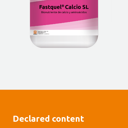
Declared content