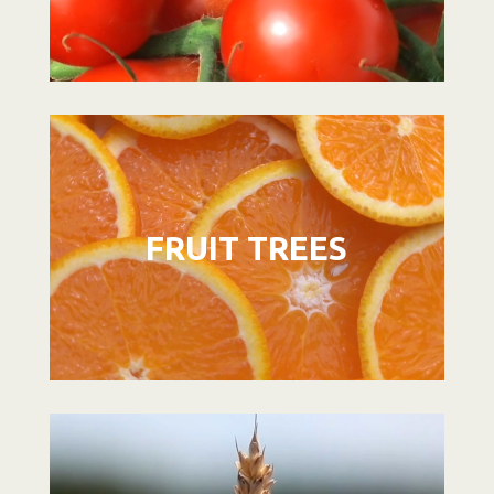
Video
Player
FRUIT TREES
Video
Player