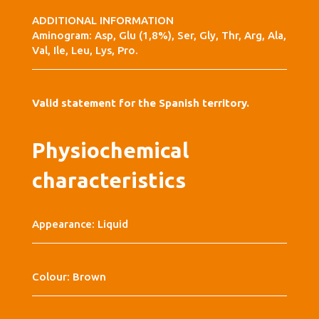
ADDITIONAL INFORMATION
Aminogram: Asp, Glu (1,8%), Ser, Gly, Thr, Arg, Ala,
Val, Ile, Leu, Lys, Pro.
Valid statement for the Spanish territory.
Physiochemical
characteristics
Appearance: Liquid
Colour: Brown