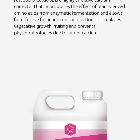
corrector that incorporates the effect of plant-derived
amino acids from enzymatic fermentation and allows
for effective foliar and root application. It stimulates
vegetative growth, fruiting and prevents
physiopathologies due to lack of calcium.