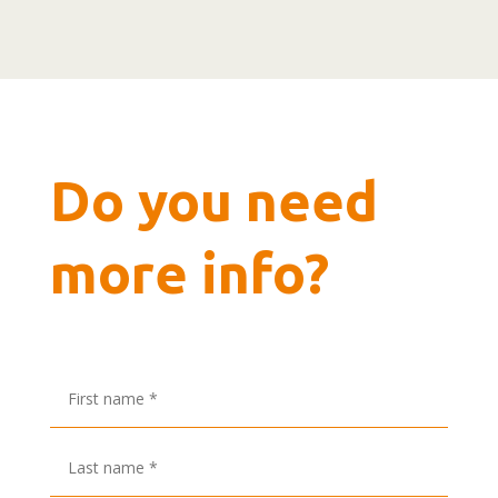
Do you need
more info?