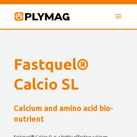
Fastquel®
Calcio SL
Calcium and amino acid bio-
nutrient
Fastquel® Calcio SL is a highly effective calcium