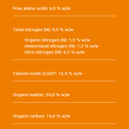
Free amino acids: 4,0 % w/w
Total nitrogen (N): 9,5 % w/w
Organic nitrogen (N): 1,5 % w/w
Ammoniacal nitrogen (N): 1,5 % w/w
nitric nitrogen (N): 6,5 % w/w
Calcium oxide (CaO)*: 12.0 % w/w
Organic matter: 24,0 % w/w
Organic carbon: 14,0 % w/w