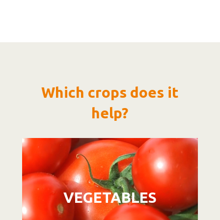
Which crops does it
help?
Video
Player
VEGETABLES