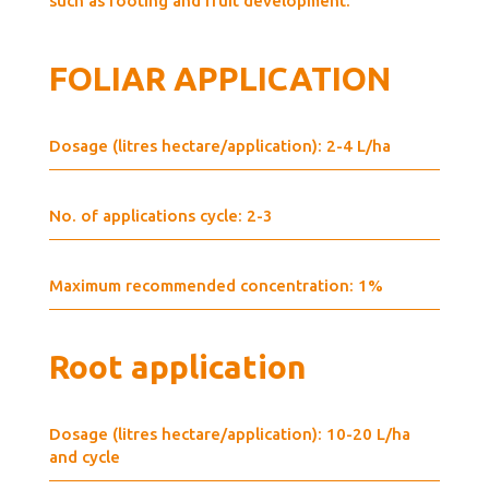
such as rooting and fruit development.
FOLIAR APPLICATION
Dosage (litres hectare/application): 2-4 L/ha
No. of applications cycle: 2-3
Maximum recommended concentration: 1%
Root application
Dosage (litres hectare/application): 10-20 L/ha
and cycle