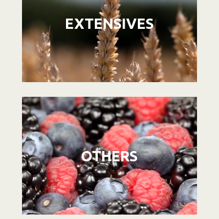
EXTENSIVES
Video
Player
OTHERS