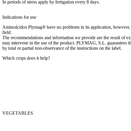
In periods of stress apply by fertigation every 8 days.
Indications for use
Aminoácidos Plymag® have no problems in its application, however, in 
field.
The recommendations and information we provide are the result of exte
may intervene in the use of the product. PLYMAG, S.L. guarantees the 
by total or partial non-observance of the instructions on the label.
Which crops does it help?
VEGETABLES