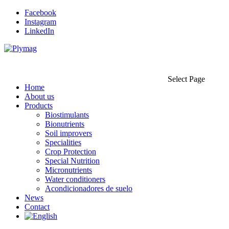
Facebook
Instagram
LinkedIn
Select Page
Home
About us
Products
Biostimulants
Bionutrients
Soil improvers
Specialities
Crop Protection
Special Nutrition
Micronutrients
Water conditioners
Acondicionadores de suelo
News
Contact