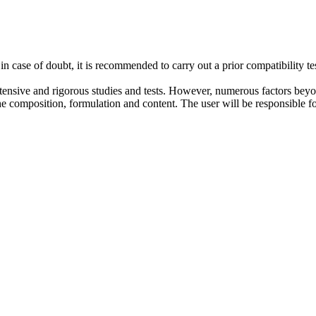
case of doubt, it is recommended to carry out a prior compatibility te
nsive and rigorous studies and tests. However, numerous factors beyond 
composition, formulation and content. The user will be responsible for 