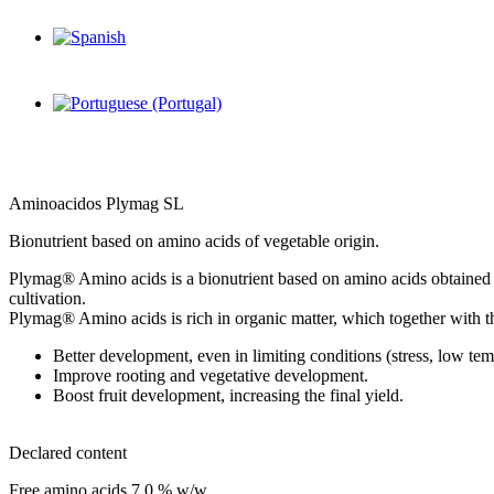
Aminoacidos Plymag SL
Bionutrient based on amino acids of vegetable origin.
Plymag® Amino acids is a bionutrient based on amino acids obtained by 
cultivation.
Plymag® Amino acids is rich in organic matter, which together with t
Better development, even in limiting conditions (stress, low te
Improve rooting and vegetative development.
Boost fruit development, increasing the final yield.
Declared content
Free amino acids 7,0 % w/w