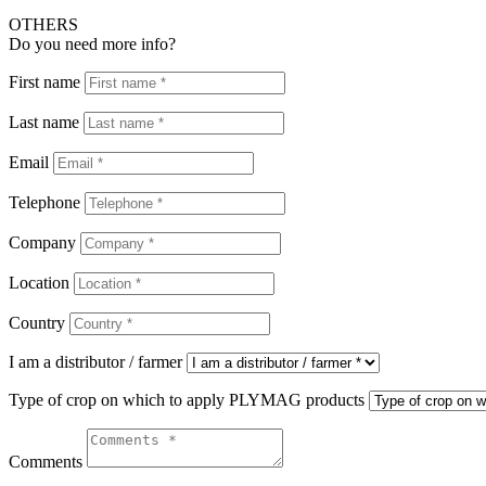
OTHERS
Do you need more info?
First name
Last name
Email
Telephone
Company
Location
Country
I am a distributor / farmer
Type of crop on which to apply PLYMAG products
Comments