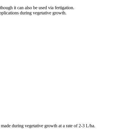
hough it can also be used via fertigation.
plications during vegetative growth.
 made during vegetative growth at a rate of 2-3 L/ha.