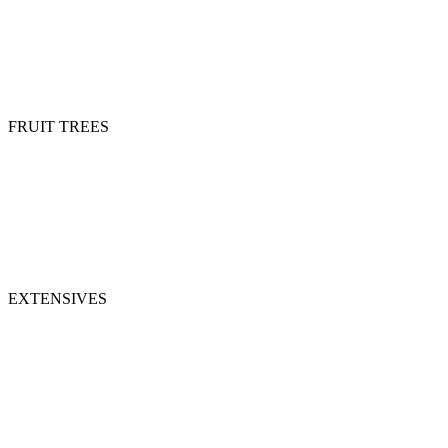
FRUIT TREES
EXTENSIVES