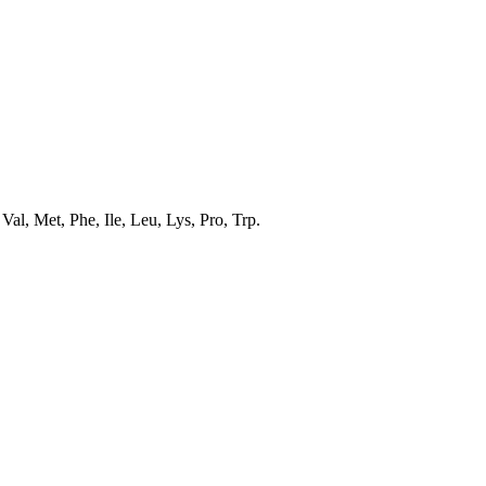
al, Met, Phe, Ile, Leu, Lys, Pro, Trp.