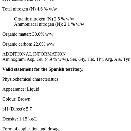
Total nitrogen (N) 4,6 % w/w
Organic nitrogen (N) 2,5 % w/w
Ammoniacal nitrogen (N): 2,1 % w/w
Organic matter: 38,0% w/w
Organic carbon: 22.0% w/w
ADDITIONAL INFORMATION
Aminogram: Asp, Glu (4.9 % w/w), Ser, Gly, His, Thr, Arg, Ala, Tyr, V
Valid statement for the Spanish territory.
Physiochemical characteristics
Appearance: Liquid
Colour: Brown
pH (Direct): 5,7
Density: 1,15 kg/L
Form of application and dosage