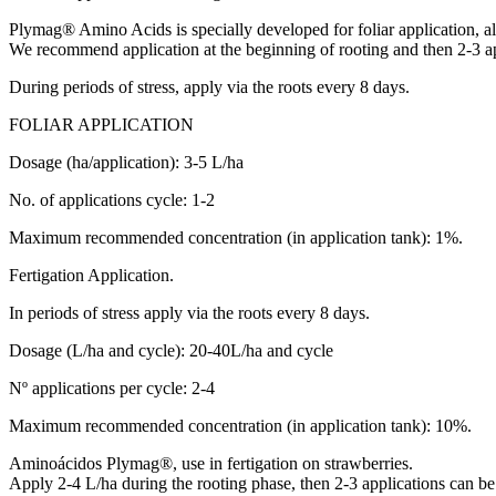
Plymag® Amino Acids is specially developed for foliar application, alt
We recommend application at the beginning of rooting and then 2-3 ap
During periods of stress, apply via the roots every 8 days.
FOLIAR APPLICATION
Dosage (ha/application): 3-5 L/ha
No. of applications cycle: 1-2
Maximum recommended concentration (in application tank): 1%.
Fertigation Application.
In periods of stress apply via the roots every 8 days.
Dosage (L/ha and cycle): 20-40L/ha and cycle
Nº applications per cycle: 2-4
Maximum recommended concentration (in application tank): 10%.
Aminoácidos Plymag®, use in fertigation on strawberries.
Apply 2-4 L/ha during the rooting phase, then 2-3 applications can be