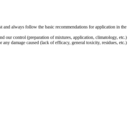
st and always follow the basic recommendations for application in the
our control (preparation of mixtures, application, climatology, etc.)
any damage caused (lack of efficacy, general toxicity, residues, etc.)