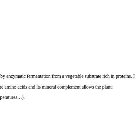
enzymatic fermentation from a vegetable substrate rich in proteins. It is
he amino acids and its mineral complement allows the plant:
mperatures…).