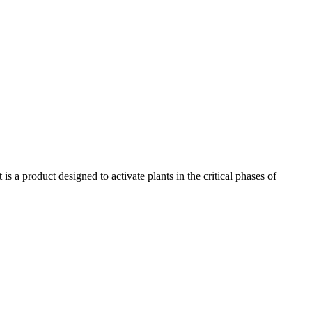
 a product designed to activate plants in the critical phases of