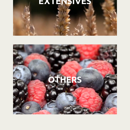
EXTENSIVES
Video
Player
OTHERS