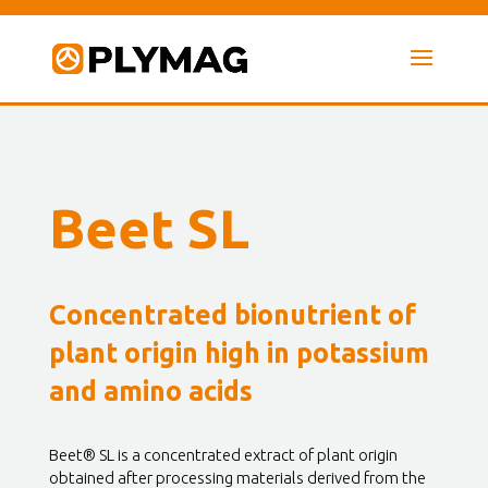
Beet SL
Concentrated bionutrient of
plant origin high in potassium
and amino acids
Beet® SL is a concentrated extract of plant origin
obtained after processing materials derived from the