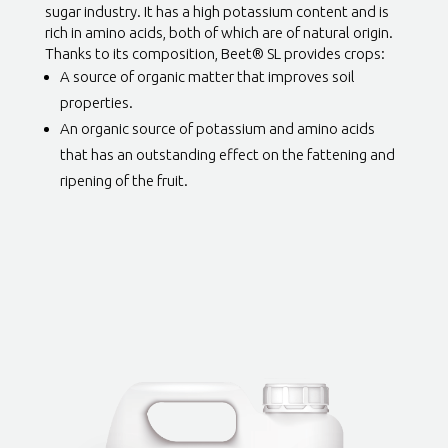
sugar industry. It has a high potassium content and is
rich in amino acids, both of which are of natural origin.
Thanks to its composition, Beet® SL provides crops:
A source of organic matter that improves soil
properties.
An organic source of potassium and amino acids
that has an outstanding effect on the fattening and
ripening of the fruit.