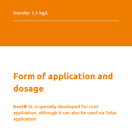
Density: 1,3 kg/L
Form of application and
dosage
Beet® SL is specially developed for root
application, although it can also be used via foliar
application: