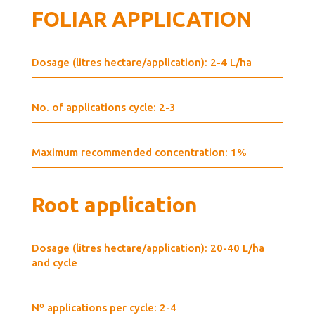
FOLIAR APPLICATION
Dosage (litres hectare/application): 2-4 L/ha
No. of applications cycle: 2-3
Maximum recommended concentration: 1%
Root application
Dosage (litres hectare/application): 20-40 L/ha
and cycle
Nº applications per cycle: 2-4