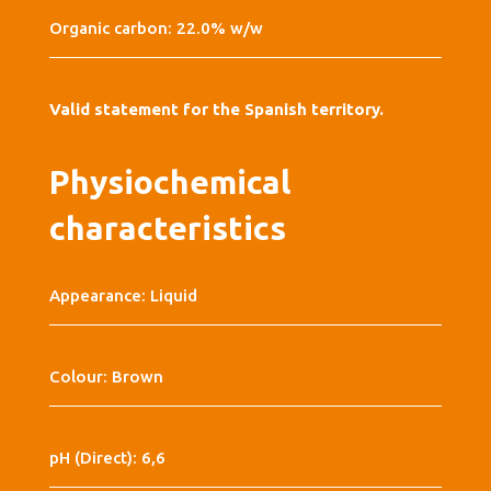
Organic carbon: 22.0% w/w
Valid statement for the Spanish territory.
Physiochemical
characteristics
Appearance: Liquid
Colour: Brown
pH (Direct): 6,6