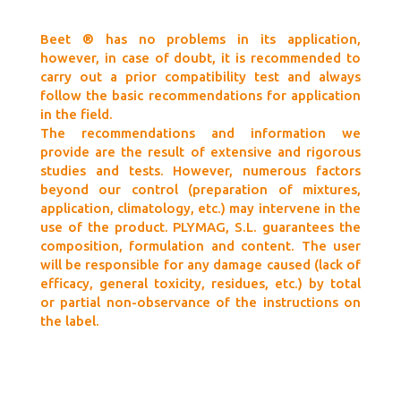
Beet ® has no problems in its application,
however, in case of doubt, it is recommended to
carry out a prior compatibility test and always
follow the basic recommendations for application
in the field.
The recommendations and information we
provide are the result of extensive and rigorous
studies and tests. However, numerous factors
beyond our control (preparation of mixtures,
application, climatology, etc.) may intervene in the
use of the product. PLYMAG, S.L. guarantees the
composition, formulation and content. The user
will be responsible for any damage caused (lack of
efficacy, general toxicity, residues, etc.) by total
or partial non-observance of the instructions on
the label.