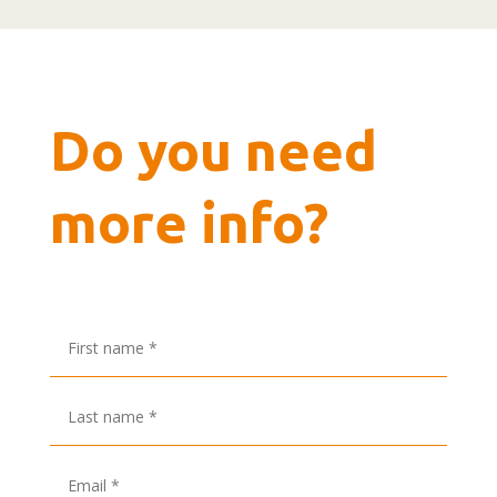
Do you need
more info?