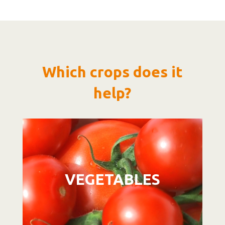
Which crops does it
help?
Video
Player
VEGETABLES