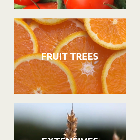
Video
Player
FRUIT TREES
Video
Player