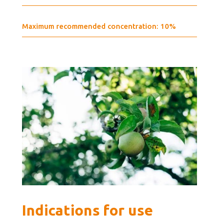
Maximum recommended concentration: 10%
Indications for use