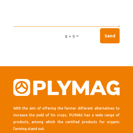
=
Send
8 + 9
With the aim of offering the farmer different alternatives to
increase the yield of his crops, PLYMAG has a wide range of
products, among which the certified products for organic
farming stand out.