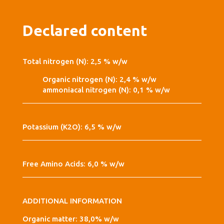
Declared content
Total nitrogen (N): 2,5 % w/w
Organic nitrogen (N): 2,4 % w/w
ammoniacal nitrogen (N): 0,1 % w/w
Potassium (K2O): 6,5 % w/w
Free Amino Acids: 6,0 % w/w
ADDITIONAL INFORMATION
Organic matter: 38,0% w/w